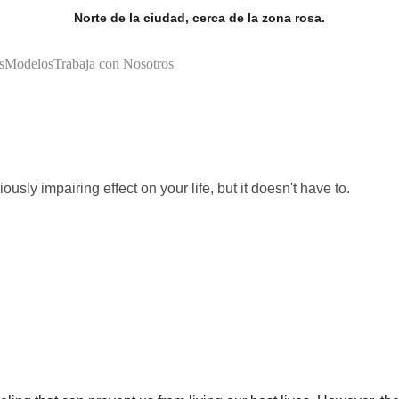
Norte de la ciudad, cerca de la zona rosa.
s
Modelos
Trabaja con Nosotros
usly impairing effect on your life, but it doesn't have to.