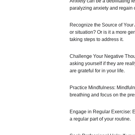
Anxiety can be a debilitating f
paralyzing anxiety and regain 
Recognize the Source of Your An
or situation? Or is it a more ge
taking steps to address it.
Challenge Your Negative Though
asking yourself if they are rea
are grateful for in your life.
Practice Mindfulness: Mindfuln
breathing and focus on the pre
Engage in Regular Exercise: Exe
a regular part of your routine.