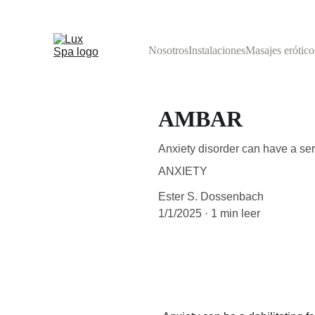
Nosotros
Instalaciones
Masajes erótico
AMBAR
Anxiety disorder can have a serio
ANXIETY
Ester S. Dossenbach
1/1/2025
1 min leer