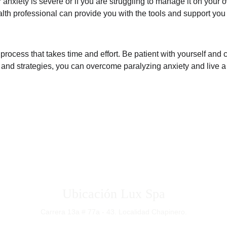
 anxiety is severe or if you are struggling to manage it on your o
lth professional can provide you with the tools and support you 
 process that takes time and effort. Be patient with yourself and
and strategies, you can overcome paralyzing anxiety and live a ful
Bogotá - Colombia
Ubicación Lux Spa
Carrera 13a # 77a - 43. Localidad Chapinero.