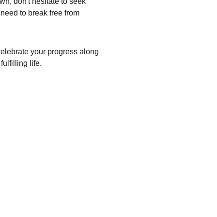
wn, don't hesitate to seek 
need to break free from 
 celebrate your progress along 
filling life.