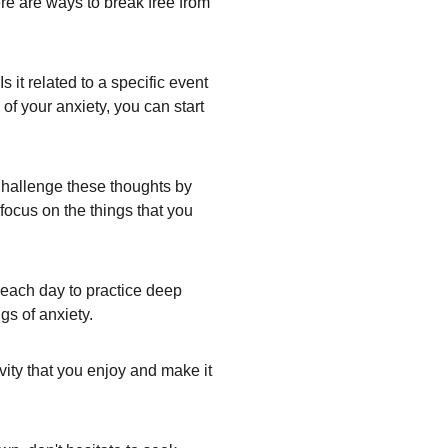
ere are ways to break free from 
 it related to a specific event 
of your anxiety, you can start 
Challenge these thoughts by 
 focus on the things that you 
 each day to practice deep 
gs of anxiety.
ity that you enjoy and make it 