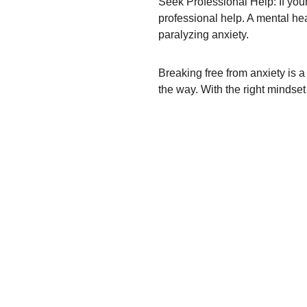
Seek Professional Help: If your
professional help. A mental hea
paralyzing anxiety.
Breaking free from anxiety is a
the way. With the right mindset 