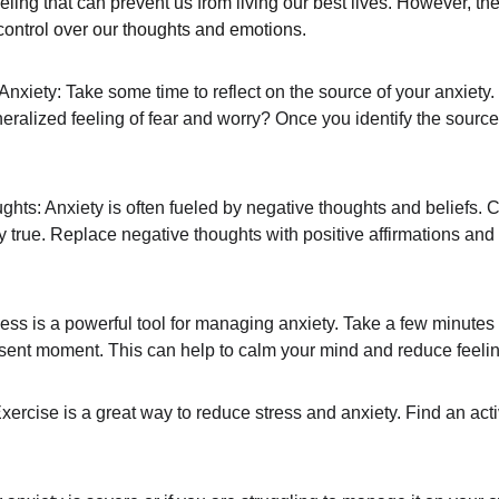
eeling that can prevent us from living our best lives. However, th
control over our thoughts and emotions.
xiety: Take some time to reflect on the source of your anxiety. Is
neralized feeling of fear and worry? Once you identify the source 
ts: Anxiety is often fueled by negative thoughts and beliefs. 
lly true. Replace negative thoughts with positive affirmations and
ess is a powerful tool for managing anxiety. Take a few minutes
sent moment. This can help to calm your mind and reduce feelin
rcise is a great way to reduce stress and anxiety. Find an activ